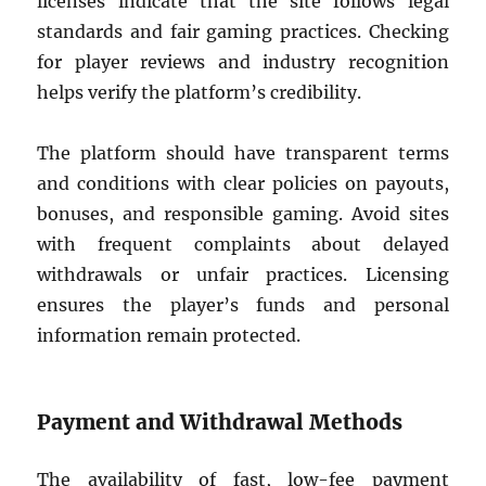
licenses indicate that the site follows legal
standards and fair gaming practices. Checking
for player reviews and industry recognition
helps verify the platform’s credibility.
The platform should have transparent terms
and conditions with clear policies on payouts,
bonuses, and responsible gaming. Avoid sites
with frequent complaints about delayed
withdrawals or unfair practices. Licensing
ensures the player’s funds and personal
information remain protected.
Payment and Withdrawal Methods
The availability of fast, low-fee payment