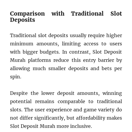
Comparison with Traditional Slot
Deposits
Traditional slot deposits usually require higher
minimum amounts, limiting access to users
with bigger budgets. In contrast, Slot Deposit
Murah platforms reduce this entry barrier by
allowing much smaller deposits and bets per
spin.
Despite the lower deposit amounts, winning
potential remains comparable to traditional
slots. The user experience and game variety do
not differ significantly, but affordability makes
Slot Deposit Murah more inclusive.