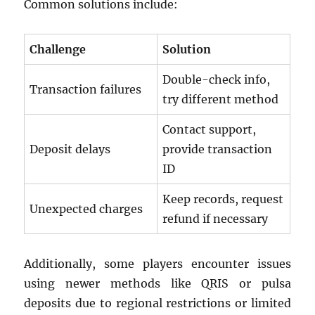
Common solutions include:
Challenge
Solution
Double-check info,
Transaction failures
try different method
Contact support,
Deposit delays
provide transaction
ID
Keep records, request
Unexpected charges
refund if necessary
Additionally, some players encounter issues
using newer methods like QRIS or pulsa
deposits due to regional restrictions or limited