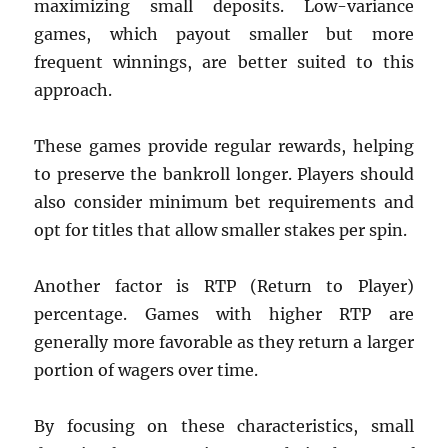
maximizing small deposits. Low-variance
games, which payout smaller but more
frequent winnings, are better suited to this
approach.
These games provide regular rewards, helping
to preserve the bankroll longer. Players should
also consider minimum bet requirements and
opt for titles that allow smaller stakes per spin.
Another factor is RTP (Return to Player)
percentage. Games with higher RTP are
generally more favorable as they return a larger
portion of wagers over time.
By focusing on these characteristics, small