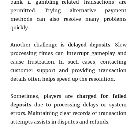
bank if gambling-related transactions are
permitted. Trying alternative payment
methods can also resolve many problems
quickly.
Another challenge is
delayed deposits
. Slow
processing times can interrupt gameplay and
cause frustration. In such cases, contacting
customer support and providing transaction
details often helps speed up the resolution.
Sometimes, players are
charged for failed
deposits
due to processing delays or system
errors. Maintaining clear records of transaction
attempts assists in disputes and refunds.