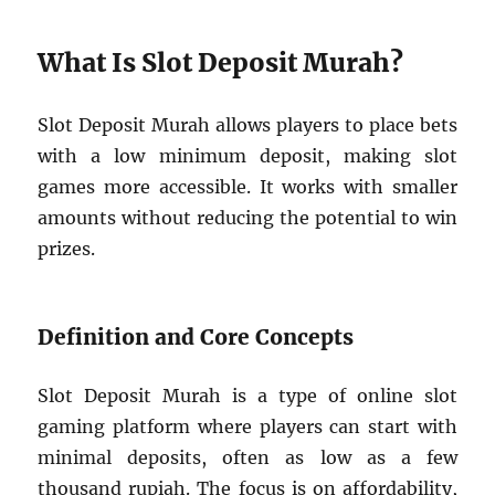
What Is Slot Deposit Murah?
Slot Deposit Murah allows players to place bets
with a low minimum deposit, making slot
games more accessible. It works with smaller
amounts without reducing the potential to win
prizes.
Definition and Core Concepts
Slot Deposit Murah is a type of online slot
gaming platform where players can start with
minimal deposits, often as low as a few
thousand rupiah. The focus is on affordability,