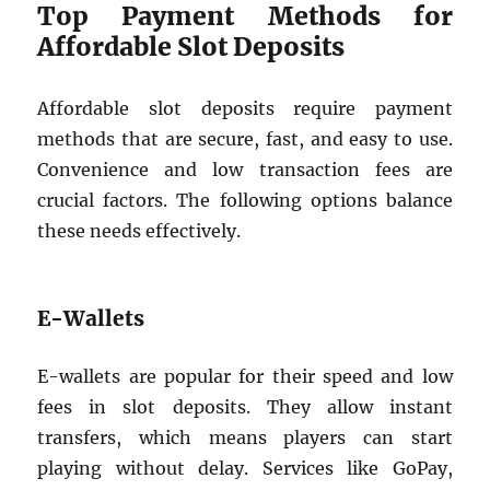
Top Payment Methods for
Affordable Slot Deposits
Affordable slot deposits require payment
methods that are secure, fast, and easy to use.
Convenience and low transaction fees are
crucial factors. The following options balance
these needs effectively.
E-Wallets
E-wallets are popular for their speed and low
fees in slot deposits. They allow instant
transfers, which means players can start
playing without delay. Services like GoPay,