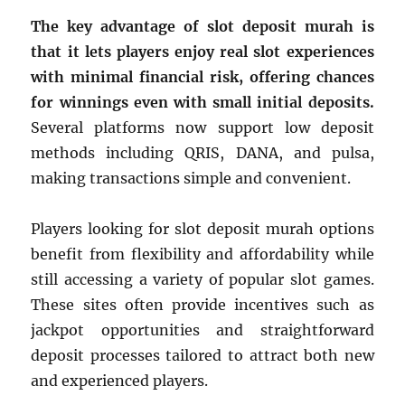
The key advantage of slot deposit murah is
that it lets players enjoy real slot experiences
with minimal financial risk, offering chances
for winnings even with small initial deposits.
Several platforms now support low deposit
methods including QRIS, DANA, and pulsa,
making transactions simple and convenient.
Players looking for slot deposit murah options
benefit from flexibility and affordability while
still accessing a variety of popular slot games.
These sites often provide incentives such as
jackpot opportunities and straightforward
deposit processes tailored to attract both new
and experienced players.