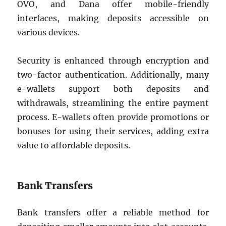
OVO, and Dana offer mobile-friendly
interfaces, making deposits accessible on
various devices.
Security is enhanced through encryption and
two-factor authentication. Additionally, many
e-wallets support both deposits and
withdrawals, streamlining the entire payment
process. E-wallets often provide promotions or
bonuses for using their services, adding extra
value to affordable deposits.
Bank Transfers
Bank transfers offer a reliable method for