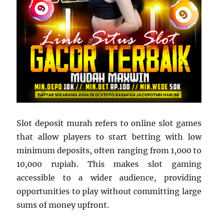
Slot deposit murah refers to online slot games
that allow players to start betting with low
minimum deposits, often ranging from 1,000 to
10,000 rupiah. This makes slot gaming
accessible to a wider audience, providing
opportunities to play without committing large
sums of money upfront.