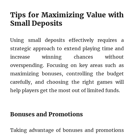
Tips for Maximizing Value with
Small Deposits
Using small deposits effectively requires a
strategic approach to extend playing time and
increase winning chances without
overspending. Focusing on key areas such as
maximizing bonuses, controlling the budget
carefully, and choosing the right games will
help players get the most out of limited funds.
Bonuses and Promotions
Taking advantage of bonuses and promotions