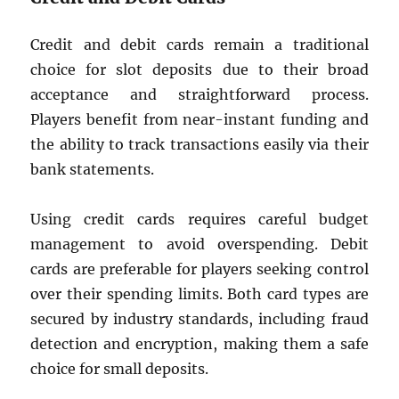
Credit and debit cards remain a traditional
choice for slot deposits due to their broad
acceptance and straightforward process.
Players benefit from near-instant funding and
the ability to track transactions easily via their
bank statements.
Using credit cards requires careful budget
management to avoid overspending. Debit
cards are preferable for players seeking control
over their spending limits. Both card types are
secured by industry standards, including fraud
detection and encryption, making them a safe
choice for small deposits.