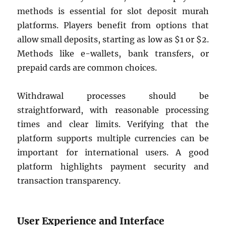
methods is essential for slot deposit murah
platforms. Players benefit from options that
allow small deposits, starting as low as $1 or $2.
Methods like e-wallets, bank transfers, or
prepaid cards are common choices.
Withdrawal processes should be
straightforward, with reasonable processing
times and clear limits. Verifying that the
platform supports multiple currencies can be
important for international users. A good
platform highlights payment security and
transaction transparency.
User Experience and Interface