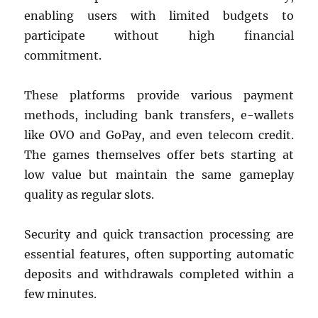
enabling users with limited budgets to
participate without high financial
commitment.
These platforms provide various payment
methods, including bank transfers, e-wallets
like OVO and GoPay, and even telecom credit.
The games themselves offer bets starting at
low value but maintain the same gameplay
quality as regular slots.
Security and quick transaction processing are
essential features, often supporting automatic
deposits and withdrawals completed within a
few minutes.