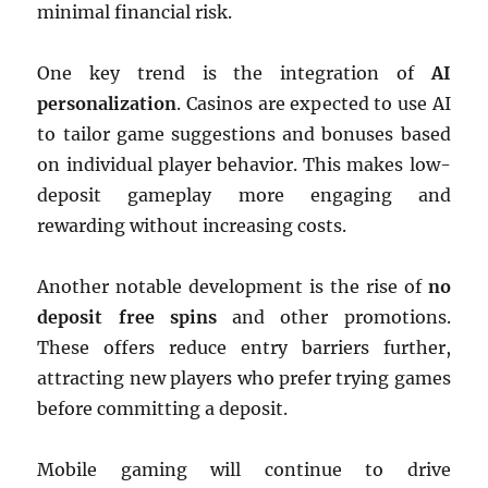
minimal financial risk.
One key trend is the integration of
AI
personalization
. Casinos are expected to use AI
to tailor game suggestions and bonuses based
on individual player behavior. This makes low-
deposit gameplay more engaging and
rewarding without increasing costs.
Another notable development is the rise of
no
deposit free spins
and other promotions.
These offers reduce entry barriers further,
attracting new players who prefer trying games
before committing a deposit.
Mobile gaming will continue to drive