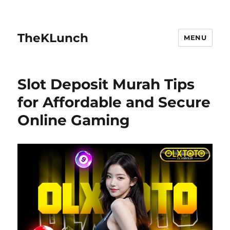
TheKLunch
MENU
Slot Deposit Murah Tips
for Affordable and Secure
Online Gaming