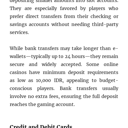
depositing smaller amounts into slot accounts.
They are especially favored by players who
prefer direct transfers from their checking or
savings accounts without needing third-party
services.
While bank transfers may take longer than e-
wallets—typically up to 24 hours—they remain
secure and widely accepted. Some online
casinos have minimum deposit requirements
as low as 10,000 IDR, appealing to budget-
conscious players. Bank transfers usually
involve no extra fees, ensuring the full deposit
reaches the gaming account.
Credit and Debit Cards