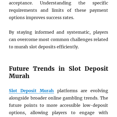
acceptance. Understanding the specific
requirements and limits of these payment
options improves success rates.
By staying informed and systematic, players
can overcome most common challenges related
to murah slot deposits efficiently.
Future Trends in Slot Deposit
Murah
Slot Deposit Murah
platforms are evolving
alongside broader online gambling trends. The
future points to more accessible low-deposit
options, allowing players to engage with