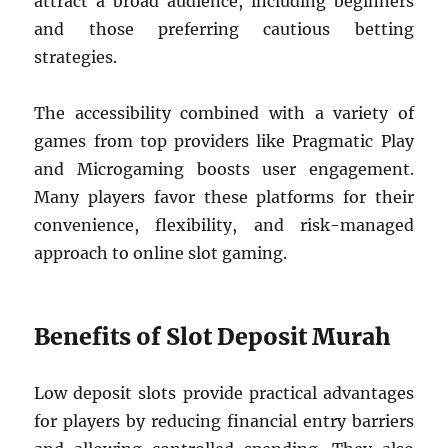
attract a broad audience, including beginners
and those preferring cautious betting
strategies.
The accessibility combined with a variety of
games from top providers like Pragmatic Play
and Microgaming boosts user engagement.
Many players favor these platforms for their
convenience, flexibility, and risk-managed
approach to online slot gaming.
Benefits of Slot Deposit Murah
Low deposit slots provide practical advantages
for players by reducing financial entry barriers