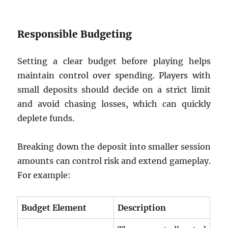
Responsible Budgeting
Setting a clear budget before playing helps
maintain control over spending. Players with
small deposits should decide on a strict limit
and avoid chasing losses, which can quickly
deplete funds.
Breaking down the deposit into smaller session
amounts can control risk and extend gameplay.
For example:
Budget Element
Description