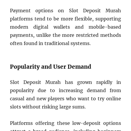
Payment options on Slot Deposit Murah
platforms tend to be more flexible, supporting
modern digital wallets and mobile-based
payments, unlike the more restricted methods
often found in traditional systems.
Popularity and User Demand
Slot Deposit Murah has grown rapidly in
popularity due to increasing demand from
casual and new players who want to try online
slots without risking large sums.
Platforms offering these low-deposit options