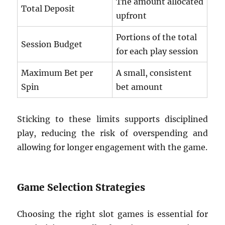
The amount allocated
Total Deposit
upfront
Portions of the total
Session Budget
for each play session
Maximum Bet per
A small, consistent
Spin
bet amount
Sticking to these limits supports disciplined
play, reducing the risk of overspending and
allowing for longer engagement with the game.
Game Selection Strategies
Choosing the right slot games is essential for