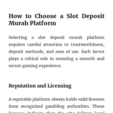
How to Choose a Slot Deposit
Murah Platform
Selecting a slot deposit murah platform
requires careful attention to trustworthiness,
deposit methods, and ease of use. Each factor
plays a critical role in ensuring a smooth and
secure gaming experience.
Reputation and Licensing
A reputable platform always holds valid licenses
from recognized gambling authorities. These