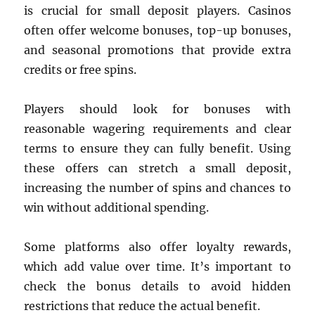
is crucial for small deposit players. Casinos
often offer welcome bonuses, top-up bonuses,
and seasonal promotions that provide extra
credits or free spins.
Players should look for bonuses with
reasonable wagering requirements and clear
terms to ensure they can fully benefit. Using
these offers can stretch a small deposit,
increasing the number of spins and chances to
win without additional spending.
Some platforms also offer loyalty rewards,
which add value over time. It’s important to
check the bonus details to avoid hidden
restrictions that reduce the actual benefit.