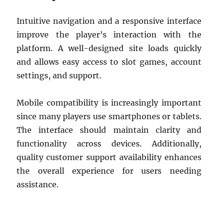
Intuitive navigation and a responsive interface
improve the player’s interaction with the
platform. A well-designed site loads quickly
and allows easy access to slot games, account
settings, and support.
Mobile compatibility is increasingly important
since many players use smartphones or tablets.
The interface should maintain clarity and
functionality across devices. Additionally,
quality customer support availability enhances
the overall experience for users needing
assistance.