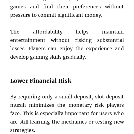
games and find their preferences without
pressure to commit significant money.
The affordability helps maintain
entertainment without risking substantial
losses. Players can enjoy the experience and
develop gaming skills gradually.
Lower Financial Risk
By requiring only a small deposit, slot deposit
murah minimizes the monetary risk players
face. This is especially important for users who
are still learning the mechanics or testing new
strategies.