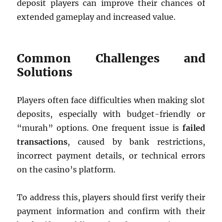
deposit players can improve their chances of
extended gameplay and increased value.
Common Challenges and
Solutions
Players often face difficulties when making slot
deposits, especially with budget-friendly or
“murah” options. One frequent issue is
failed
transactions
, caused by bank restrictions,
incorrect payment details, or technical errors
on the casino’s platform.
To address this, players should first verify their
payment information and confirm with their