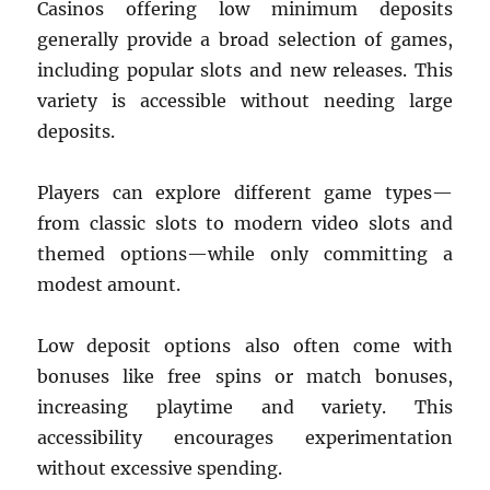
Casinos offering low minimum deposits
generally provide a broad selection of games,
including popular slots and new releases. This
variety is accessible without needing large
deposits.
Players can explore different game types—
from classic slots to modern video slots and
themed options—while only committing a
modest amount.
Low deposit options also often come with
bonuses like free spins or match bonuses,
increasing playtime and variety. This
accessibility encourages experimentation
without excessive spending.