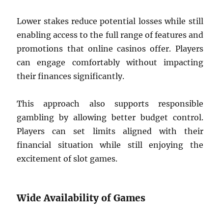
Lower stakes reduce potential losses while still
enabling access to the full range of features and
promotions that online casinos offer. Players
can engage comfortably without impacting
their finances significantly.
This approach also supports responsible
gambling by allowing better budget control.
Players can set limits aligned with their
financial situation while still enjoying the
excitement of slot games.
Wide Availability of Games