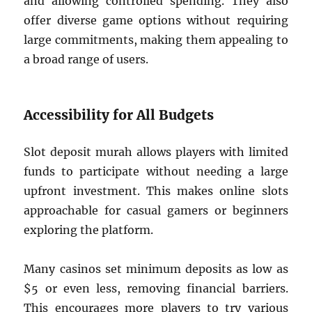
and allowing controlled spending. They also
offer diverse game options without requiring
large commitments, making them appealing to
a broad range of users.
Accessibility for All Budgets
Slot deposit murah allows players with limited
funds to participate without needing a large
upfront investment. This makes online slots
approachable for casual gamers or beginners
exploring the platform.
Many casinos set minimum deposits as low as
$5 or even less, removing financial barriers.
This encourages more players to try various