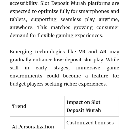
accessibility. Slot Deposit Murah platforms are
expected to optimize fully for smartphones and
tablets, supporting seamless play anytime,
anywhere. This matches growing consumer
demand for flexible gaming experiences.
Emerging technologies like
VR
and
AR
may
gradually enhance low-deposit slot play. While
still in early stages, immersive game
environments could become a feature for
budget players seeking richer experiences.
Impact on Slot
Trend
Deposit Murah
Customized bonuses
AI Personalization