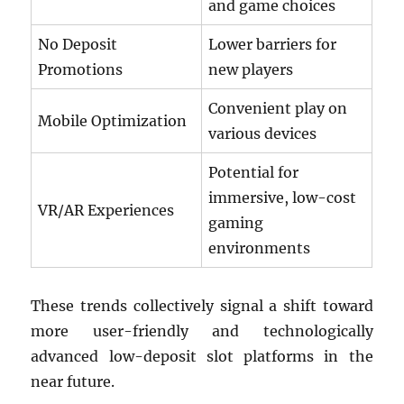
and game choices
No Deposit
Lower barriers for
Promotions
new players
Convenient play on
Mobile Optimization
various devices
Potential for
immersive, low-cost
VR/AR Experiences
gaming
environments
These trends collectively signal a shift toward
more user-friendly and technologically
advanced low-deposit slot platforms in the
near future.