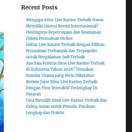
Recent Posts
Mengapa Situs Live Kasino Terbaik Harus
Memiliki Lisensi Resmi Internasional?
Pentingnya Kepercayaan dan Keamanan
Dalam Permainan Online
Daftar Live Kasino Terbaik dengan Pilihan
Permainan Terbanyak dan Terpopuler
untuk Pengalaman Judi Terbaik
Apa Saja Kriteria Situs Live Kasino Terbaik
di Indonesia Tahun 2026? Temukan
Standar Utama yang Perlu Diketahui
Review Jujur Situs Live Kasino Terbaik
Dengan Fitur Interaktif Terlengkap Di
Pasaran
Cara Memilih Situs Live Kasino Terbaik dan
Paling Aman untuk Pemula: Panduan
Lengkap dan Praktis