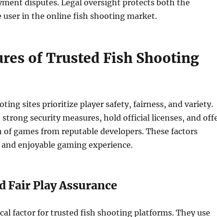
ment disputes. Legal oversight protects both the
 user in the online fish shooting market.
ures of Trusted Fish Shooting
ting sites prioritize player safety, fairness, and variety.
trong security measures, hold official licenses, and off
n of games from reputable developers. These factors
e and enjoyable gaming experience.
d Fair Play Assurance
tical factor for trusted fish shooting platforms. They use