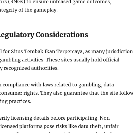
rs (RNGs) to ensure unbiased game outcomes,
ntegrity of the gameplay.
Regulatory Considerations
ial for Situs Tembak Ikan Terpercaya, as many jurisdictio
ambling activities. These sites usually hold official
by recognized authorities.
 compliance with laws related to gambling, data
consumer rights. They also guarantee that the site follo
ng practices.
erify licensing details before participating. Non-
icensed platforms pose risks like data theft, unfair