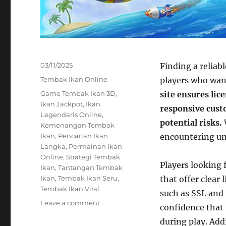
Posted
03/11/2025
Finding a reliabl
on
Categories
Tembak Ikan Online
players who wan
Tags
Game Tembak Ikan 3D
,
site ensures lic
Ikan Jackpot
,
Ikan
responsive cust
Legendaris Online
,
potential risks.
W
Kemenangan Tembak
Ikan
,
Pencarian Ikan
encountering un
Langka
,
Permainan Ikan
Online
,
Strategi Tembak
Players looking 
Ikan
,
Tantangan Tembak
Ikan
,
Tembak Ikan Seru
,
that offer clea
Tembak Ikan Viral
such as SSL and 
on
Leave a comment
confidence that
Situs
during play. Add
Tembak