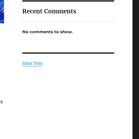
Recent Comments
No comments to show.
Situs Toto
es