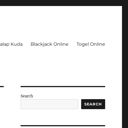
alap Kuda
Blackjack Online
Togel Online
Search
SEARCH