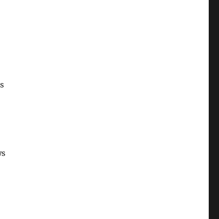
ns
ws