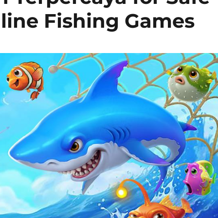
line Fishing Games