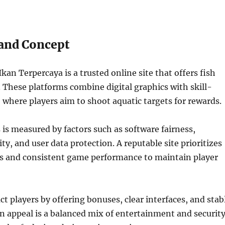
 and Concept
kan Terpercaya is a trusted online site that offers fish
These platforms combine digital graphics with skill-
where players aim to shoot aquatic targets for rewards.
is measured by factors such as software fairness,
ty, and user data protection. A reputable site prioritizes
es and consistent game performance to maintain player
ct players by offering bonuses, clear interfaces, and stab
n appeal is a balanced mix of entertainment and security