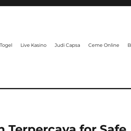
Togel
Live Kasino
Judi Capsa
Ceme Online
B
 Terpercaya for Safe