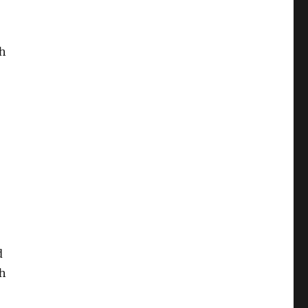
th
d
th