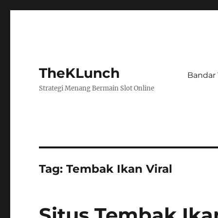
TheKLunch
Bandar 
Strategi Menang Bermain Slot Online
Tag:
Tembak Ikan Viral
Situs Tembak Ikan