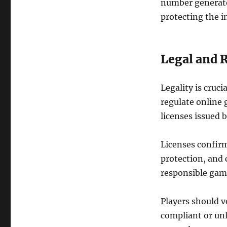
number generato
protecting the i
Legal and 
Legality is cruc
regulate online g
licenses issued 
Licenses confirm
protection, and 
responsible gami
Players should v
compliant or unl