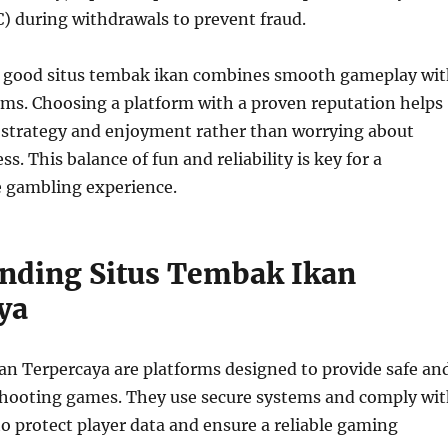
C) during withdrawals to prevent fraud.
a good situs tembak ikan combines smooth gameplay wi
ems. Choosing a platform with a proven reputation helps
n strategy and enjoyment rather than worrying about
ess. This balance of fun and reliability is key for a
e gambling experience.
nding Situs Tembak Ikan
ya
an Terpercaya are platforms designed to provide safe an
 shooting games. They use secure systems and comply wi
to protect player data and ensure a reliable gaming