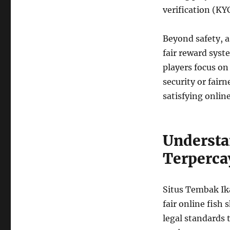
Ikan
verification (KY
Terpercaya
for
Beyond safety, 
Safe
and
fair reward syst
Enjoyable
players focus o
Online
security or fairn
Fishing
Games
satisfying onlin
Understa
Terperca
Situs Tembak Ik
fair online fish
legal standards 