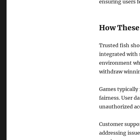
ensuring users f
How These 
Trusted fish sho
integrated with 
environment wher
withdraw winning
Games typically 
fairness. User d
unauthorized ac
Customer support
addressing issu