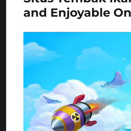
and Enjoyable On