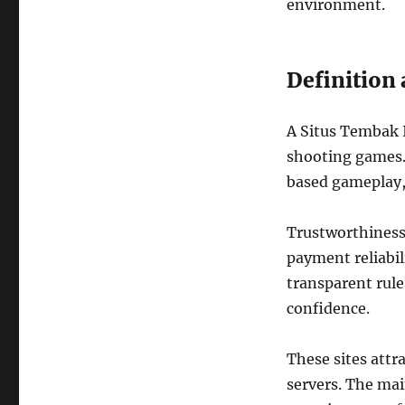
environment.
Definition
A Situs Tembak I
shooting games. 
based gameplay, 
Trustworthiness 
payment reliabili
transparent rul
confidence.
These sites attra
servers. The mai