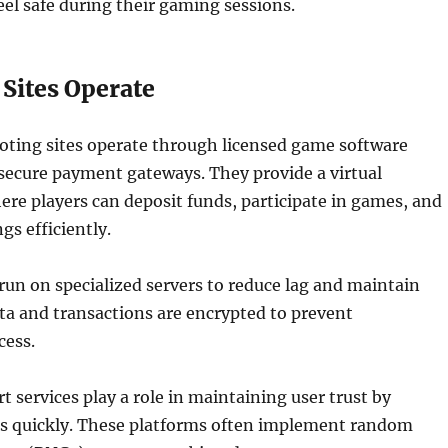
eel safe during their gaming sessions.
Sites Operate
oting sites operate through licensed game software
secure payment gateways. They provide a virtual
e players can deposit funds, participate in games, and
s efficiently.
run on specialized servers to reduce lag and maintain
ata and transactions are encrypted to prevent
cess.
 services play a role in maintaining user trust by
es quickly. These platforms often implement random