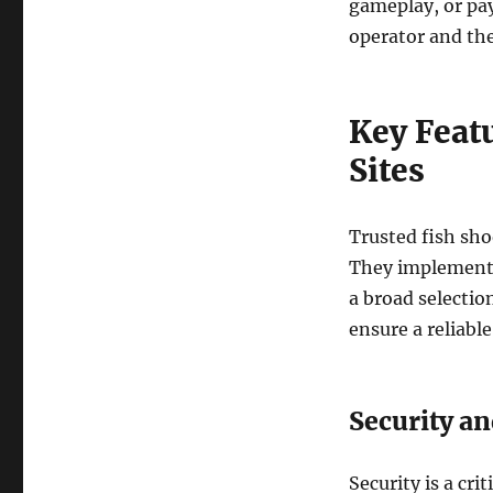
gameplay, or pay
operator and the
Key Feat
Sites
Trusted fish shoo
They implement s
a broad selectio
ensure a reliabl
Security an
Security is a cri