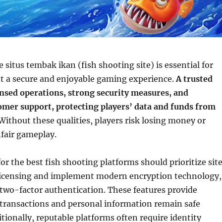
e situs tembak ikan (fish shooting site) is essential for
t a secure and enjoyable gaming experience.
A trusted
ensed operations, strong security measures, and
omer support, protecting players’ data and funds from
ithout these qualities, players risk losing money or
fair gameplay.
for the best fish shooting platforms should prioritize sit
r licensing and implement modern encryption technology,
two-factor authentication. These features provide
 transactions and personal information remain safe
itionally, reputable platforms often require identity