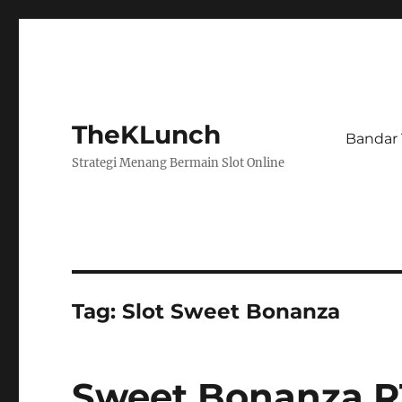
TheKLunch
Bandar 
Strategi Menang Bermain Slot Online
Tag:
Slot Sweet Bonanza
Sweet Bonanza RT