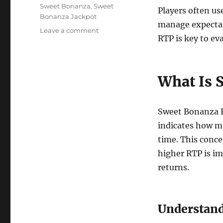
Sweet Bonanza
,
Sweet
Players often us
Bonanza Jackpot
manage expecta
on
Leave a comment
RTP is key to ev
Sweet
Bonanza
RTP
Tinggi
What Is 
Explained:
Maximizing
Your
Sweet Bonanza RT
Slot
Game
indicates how m
Wins
time. This conce
higher RTP is im
returns.
Understand