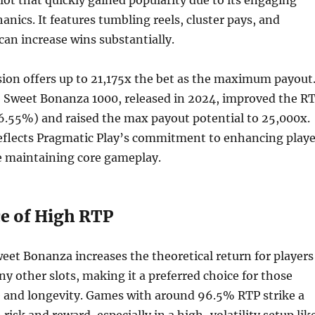
t that quickly gained popularity due to its engaging
anics. It features tumbling reels, cluster pays, and
 can increase wins substantially.
sion offers up to 21,175x the bet as the maximum payout
, Sweet Bonanza 1000, released in 2024, improved the R
96.55%) and raised the max payout potential to 25,000x.
reflects Pragmatic Play’s commitment to enhancing playe
e maintaining core gameplay.
ce of High RTP
eet Bonanza increases the theoretical return for players
 other slots, making it a preferred choice for those
e and longevity. Games with around 96.5% RTP strike a