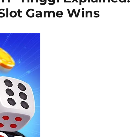
 Slot Game Wins