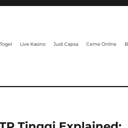
Togel
Live Kasino
Judi Capsa
Ceme Online
B
P Tinggi Explained: