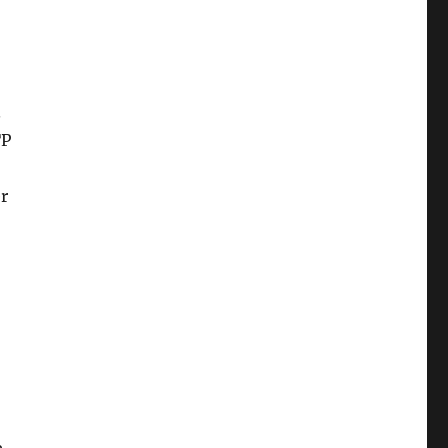
.
TP
r