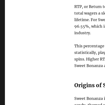
RTP, or Return t
total wagers a s
lifetime. For Sw
96.55%, which i
industry.
This percentage 
statistically, p
spins. Higher R
Sweet Bonanza a
Origins of
Sweet Bonanza is