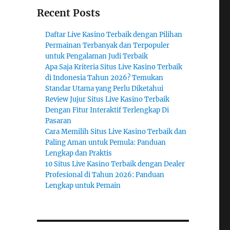
Recent Posts
Daftar Live Kasino Terbaik dengan Pilihan
Permainan Terbanyak dan Terpopuler
untuk Pengalaman Judi Terbaik
Apa Saja Kriteria Situs Live Kasino Terbaik
di Indonesia Tahun 2026? Temukan
Standar Utama yang Perlu Diketahui
Review Jujur Situs Live Kasino Terbaik
Dengan Fitur Interaktif Terlengkap Di
Pasaran
Cara Memilih Situs Live Kasino Terbaik dan
Paling Aman untuk Pemula: Panduan
Lengkap dan Praktis
10 Situs Live Kasino Terbaik dengan Dealer
Profesional di Tahun 2026: Panduan
Lengkap untuk Pemain