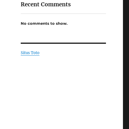
Recent Comments
No comments to show.
Situs Toto