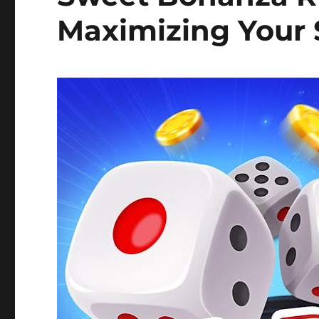
Maximizing Your