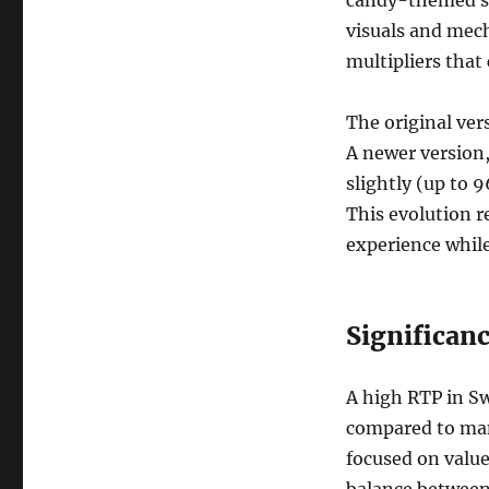
candy-themed slo
visuals and mech
multipliers that
The original ver
A newer version
slightly (up to 
This evolution 
experience whil
Significan
A high RTP in Sw
compared to many
focused on valu