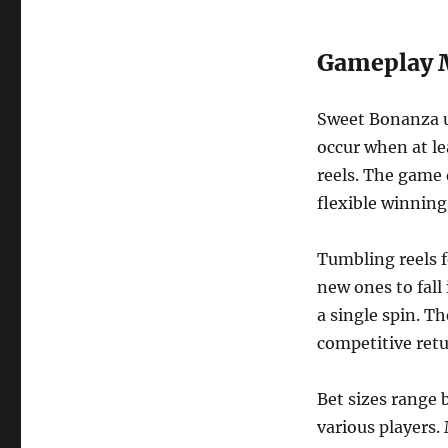
Gameplay 
Sweet Bonanza u
occur when at l
reels. The game 
flexible winnin
Tumbling reels 
new ones to fall
a single spin. 
competitive retu
Bet sizes range 
various players.