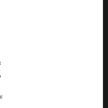
g
n
a
ng