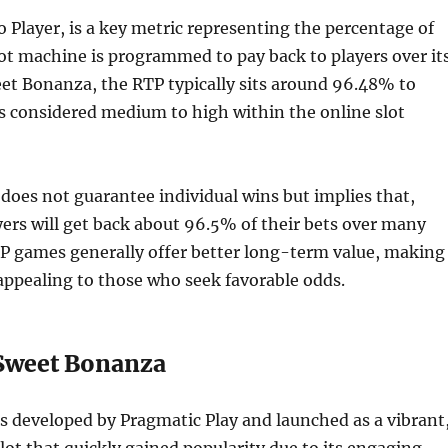
o Player, is a key metric representing the percentage of
lot machine is programmed to pay back to players over it
eet Bonanza, the RTP typically sits around 96.48% to
s considered medium to high within the online slot
does not guarantee individual wins but implies that,
layers will get back about 96.5% of their bets over many
TP games generally offer better long-term value, making
ppealing to those who seek favorable odds.
 Sweet Bonanza
 developed by Pragmatic Play and launched as a vibrant