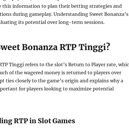
e this information to plan their betting strategies and
tions during gameplay. Understanding Sweet Bonanza’s
aluating its potential over long-term sessions.
Sweet Bonanza RTP Tinggi?
P Tinggi refers to the slot’s Return to Player rate, whi
uch of the wagered money is returned to players over
pt ties closely to the game’s origin and explains why a
portant for players looking to maximize potential
ing RTP in Slot Games