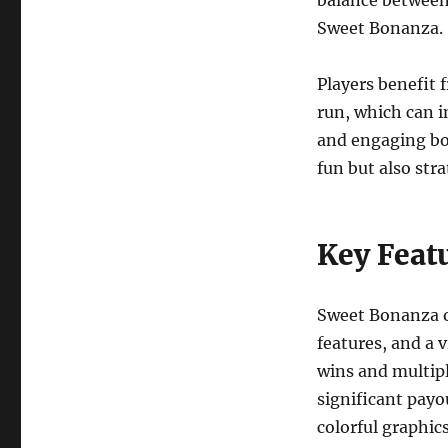
balance between 
Sweet Bonanza.
Players benefit 
run, which can i
and engaging bo
fun but also stra
Key Feat
Sweet Bonanza o
features, and a 
wins and multipl
significant payo
colorful graphics