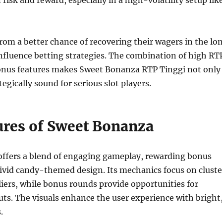
risk and reward, especially in a high-volatility setup lik
from a better chance of recovering their wagers in the lo
nfluence betting strategies. The combination of high RT
nus features makes Sweet Bonanza RTP Tinggi not only
tegically sound for serious slot players.
ures of Sweet Bonanza
ffers a blend of engaging gameplay, rewarding bonus
vivid candy-themed design. Its mechanics focus on cluste
iers, while bonus rounds provide opportunities for
uts. The visuals enhance the user experience with bright
.