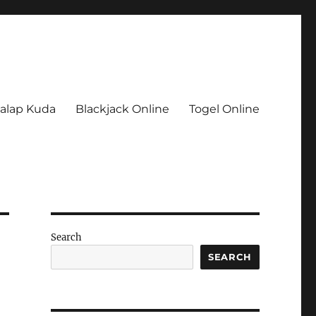
alap Kuda
Blackjack Online
Togel Online
Search
SEARCH