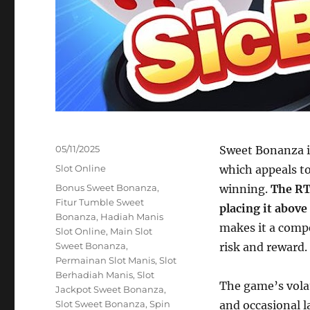
Posted
05/11/2025
Sweet Bonanza is
on
Categories
Slot Online
which appeals to
Tags
Bonus Sweet Bonanza
,
winning.
The RT
Fitur Tumble Sweet
placing it abov
Bonanza
,
Hadiah Manis
makes it a compe
Slot Online
,
Main Slot
Sweet Bonanza
,
risk and reward.
Permainan Slot Manis
,
Slot
Berhadiah Manis
,
Slot
The game’s volat
Jackpot Sweet Bonanza
,
Slot Sweet Bonanza
,
Spin
and occasional l