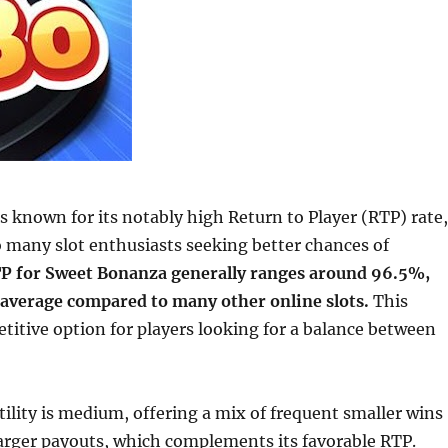
 known for its notably high Return to Player (RTP) rate,
 many slot enthusiasts seeking better chances of
P for Sweet Bonanza generally ranges around 96.5%,
e average compared to many other online slots.
This
titive option for players looking for a balance between
ility is medium, offering a mix of frequent smaller wins
arger payouts, which complements its favorable RTP.