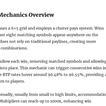
Mechanics Overview
ses a 6×5 grid and employs a cluster pays system. Wins
east eight matching symbols appear anywhere on the
does not rely on traditional paylines, creating more
g combinations.
follow each win, removing matched symbols and allowin
 into place. This mechanic can trigger consecutive wins i
The RTP rates hover around 96.48% to 96.55%, providing 
rn to players.
broadly, usually from small to high limits, accommodati
 Multipliers can reach up to 1000x, enhancing win