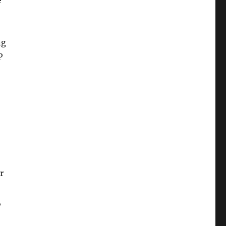
e
ng
P
r
,