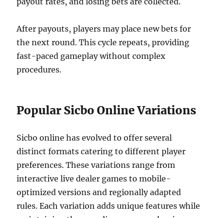
payout rates, and losing bets are collected.
After payouts, players may place new bets for
the next round. This cycle repeats, providing
fast-paced gameplay without complex
procedures.
Popular Sicbo Online Variations
Sicbo online has evolved to offer several
distinct formats catering to different player
preferences. These variations range from
interactive live dealer games to mobile-
optimized versions and regionally adapted
rules. Each variation adds unique features while