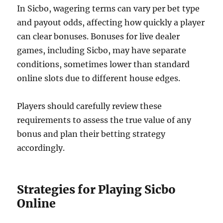
In Sicbo, wagering terms can vary per bet type
and payout odds, affecting how quickly a player
can clear bonuses. Bonuses for live dealer
games, including Sicbo, may have separate
conditions, sometimes lower than standard
online slots due to different house edges.
Players should carefully review these
requirements to assess the true value of any
bonus and plan their betting strategy
accordingly.
Strategies for Playing Sicbo
Online