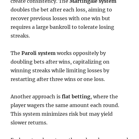
create consistency. The
Martingale system
doubles the bet after each loss, aiming to
recover previous losses with one win but
requires a large bankroll to tolerate losing
streaks.
The
Paroli system
works oppositely by
doubling bets after wins, capitalizing on
winning streaks while limiting losses by
restarting after three wins or one loss.
Another approach is
flat betting
, where the
player wagers the same amount each round.
This system minimizes risk but may yield
slower returns.