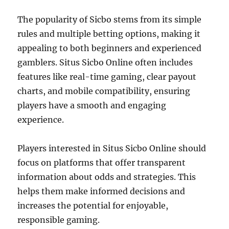
The popularity of Sicbo stems from its simple
rules and multiple betting options, making it
appealing to both beginners and experienced
gamblers. Situs Sicbo Online often includes
features like real-time gaming, clear payout
charts, and mobile compatibility, ensuring
players have a smooth and engaging
experience.
Players interested in Situs Sicbo Online should
focus on platforms that offer transparent
information about odds and strategies. This
helps them make informed decisions and
increases the potential for enjoyable,
responsible gaming.