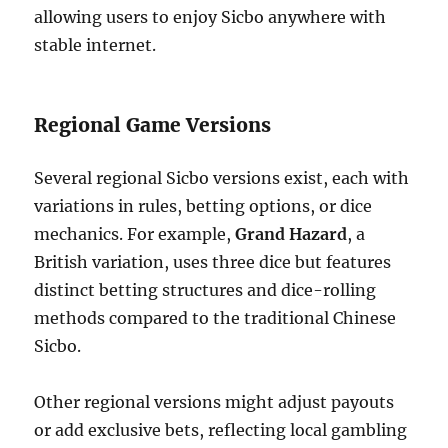
allowing users to enjoy Sicbo anywhere with
stable internet.
Regional Game Versions
Several regional Sicbo versions exist, each with
variations in rules, betting options, or dice
mechanics. For example,
Grand Hazard
, a
British variation, uses three dice but features
distinct betting structures and dice-rolling
methods compared to the traditional Chinese
Sicbo.
Other regional versions might adjust payouts
or add exclusive bets, reflecting local gambling