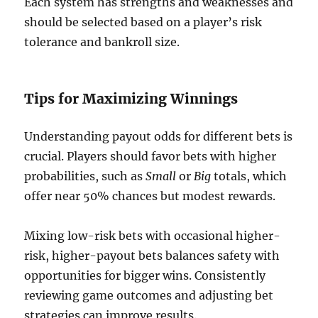
Each system has strengths and weaknesses and
should be selected based on a player’s risk
tolerance and bankroll size.
Tips for Maximizing Winnings
Understanding payout odds for different bets is
crucial. Players should favor bets with higher
probabilities, such as
Small
or
Big
totals, which
offer near 50% chances but modest rewards.
Mixing low-risk bets with occasional higher-
risk, higher-payout bets balances safety with
opportunities for bigger wins. Consistently
reviewing game outcomes and adjusting bet
strategies can improve results.