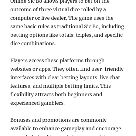
Online Sic Bo allows players to bet on the
outcome of three virtual dice rolled by a
computer or live dealer. The game uses the
same basic rules as traditional Sic Bo, including
betting options like totals, triples, and specific
dice combinations.
Players access these platforms through
websites or apps. They often find user-friendly
interfaces with clear betting layouts, live chat
features, and multiple betting limits. This
flexibility attracts both beginners and
experienced gamblers.
Bonuses and promotions are commonly
available to enhance gameplay and encourage