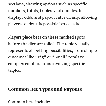
sections, showing options such as specific
numbers, totals, triples, and doubles. It
displays odds and payout rates clearly, allowing
players to identify possible bets easily.
Players place bets on these marked spots
before the dice are rolled. The table visually
represents all betting possibilities, from simple
outcomes like “Big” or “Small” totals to
complex combinations involving specific
triples.
Common Bet Types and Payouts
Common bets include: