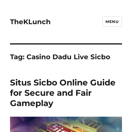
TheKLunch
MENU
Tag:
Casino Dadu Live Sicbo
Situs Sicbo Online Guide
for Secure and Fair
Gameplay