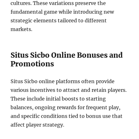
cultures. These variations preserve the
fundamental game while introducing new
strategic elements tailored to different
markets.
Situs Sicbo Online Bonuses and
Promotions
Situs Sicbo online platforms often provide
various incentives to attract and retain players.
These include initial boosts to starting
balances, ongoing rewards for frequent play,
and specific conditions tied to bonus use that
affect player strategy.