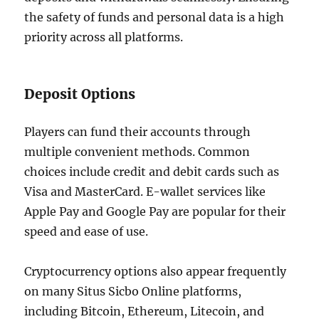
the safety of funds and personal data is a high
priority across all platforms.
Deposit Options
Players can fund their accounts through
multiple convenient methods. Common
choices include credit and debit cards such as
Visa and MasterCard. E-wallet services like
Apple Pay and Google Pay are popular for their
speed and ease of use.
Cryptocurrency options also appear frequently
on many Situs Sicbo Online platforms,
including Bitcoin, Ethereum, Litecoin, and