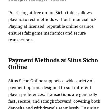
Practicing at free online Sicbo tables allows
players to test methods without financial risk.
Playing at licensed, reputable online casinos
ensures fair game mechanics and secure
transactions.
Payment Methods at Situs Sicbo
Online
Situs Sicbo Online supports a wide variety of
payment options designed to suit different
player preferences. Transactions are generally
fast, secure, and straightforward, covering both
deposits and withdrawals seamlessly. Ensuring