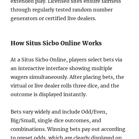
extended play. Licensed sites ensure fairness
through regularly tested random number
generators or certified live dealers.
How Situs Sicbo Online Works
At a Situs Sicbo Online, players select bets via
an interactive interface showing multiple
wagers simultaneously. After placing bets, the
virtual or live dealer rolls three dice, and the
outcome is displayed instantly.
Bets vary widely and include Odd/Even,
Big/Small, single dice outcomes, and
combinations. Winning bets pay out according
to preset odds, which are clearly displayed on