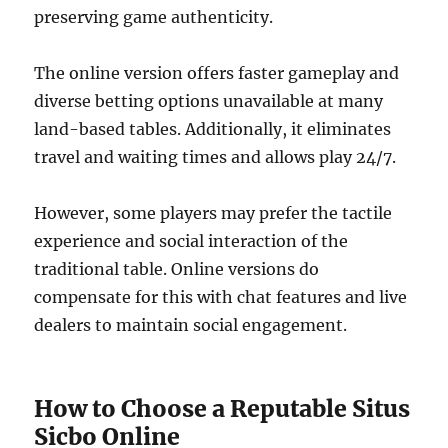
preserving game authenticity.
The online version offers faster gameplay and
diverse betting options unavailable at many
land-based tables. Additionally, it eliminates
travel and waiting times and allows play 24/7.
However, some players may prefer the tactile
experience and social interaction of the
traditional table. Online versions do
compensate for this with chat features and live
dealers to maintain social engagement.
How to Choose a Reputable Situs
Sicbo Online