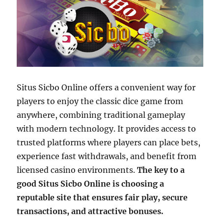
Situs Sicbo Online offers a convenient way for
players to enjoy the classic dice game from
anywhere, combining traditional gameplay
with modern technology. It provides access to
trusted platforms where players can place bets,
experience fast withdrawals, and benefit from
licensed casino environments.
The key to a
good Situs Sicbo Online is choosing a
reputable site that ensures fair play, secure
transactions, and attractive bonuses.