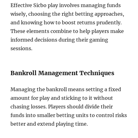
Effective Sicbo play involves managing funds
wisely, choosing the right betting approaches,
and knowing how to boost returns prudently.
These elements combine to help players make
informed decisions during their gaming
sessions.
Bankroll Management Techniques
Managing the bankroll means setting a fixed
amount for play and sticking to it without
chasing losses. Players should divide their
funds into smaller betting units to control risks
better and extend playing time.