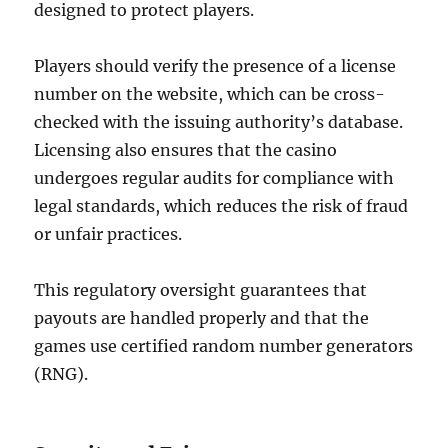
designed to protect players.
Players should verify the presence of a license
number on the website, which can be cross-
checked with the issuing authority’s database.
Licensing also ensures that the casino
undergoes regular audits for compliance with
legal standards, which reduces the risk of fraud
or unfair practices.
This regulatory oversight guarantees that
payouts are handled properly and that the
games use certified random number generators
(RNG).