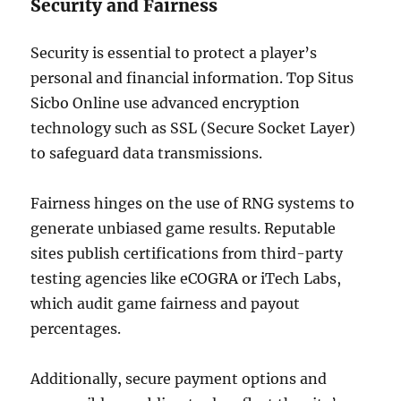
Security and Fairness
Security is essential to protect a player’s
personal and financial information. Top Situs
Sicbo Online use advanced encryption
technology such as SSL (Secure Socket Layer)
to safeguard data transmissions.
Fairness hinges on the use of RNG systems to
generate unbiased game results. Reputable
sites publish certifications from third-party
testing agencies like eCOGRA or iTech Labs,
which audit game fairness and payout
percentages.
Additionally, secure payment options and