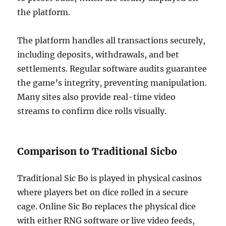
the platform.
The platform handles all transactions securely,
including deposits, withdrawals, and bet
settlements. Regular software audits guarantee
the game’s integrity, preventing manipulation.
Many sites also provide real-time video
streams to confirm dice rolls visually.
Comparison to Traditional Sicbo
Traditional Sic Bo is played in physical casinos
where players bet on dice rolled in a secure
cage. Online Sic Bo replaces the physical dice
with either RNG software or live video feeds,