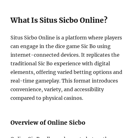
What Is Situs Sicbo Online?
Situs Sicbo Online is a platform where players
can engage in the dice game Sic Bo using
internet-connected devices. It replicates the
traditional Sic Bo experience with digital
elements, offering varied betting options and
real-time gameplay. This format introduces
convenience, variety, and accessibility
compared to physical casinos.
Overview of Online Sicbo