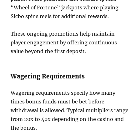
“Wheel of Fortune” jackpots where playing
Sicbo spins reels for additional rewards.
These ongoing promotions help maintain
player engagement by offering continuous
value beyond the first deposit.
Wagering Requirements
Wagering requirements specify how many
times bonus funds must be bet before
withdrawal is allowed. Typical multipliers range
from 20x to 40x depending on the casino and
the bonus.