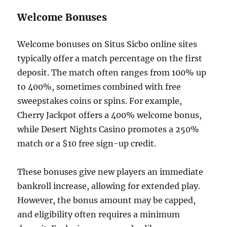
Welcome Bonuses
Welcome bonuses on Situs Sicbo online sites
typically offer a match percentage on the first
deposit. The match often ranges from 100% up
to 400%, sometimes combined with free
sweepstakes coins or spins. For example,
Cherry Jackpot offers a 400% welcome bonus,
while Desert Nights Casino promotes a 250%
match or a $10 free sign-up credit.
These bonuses give new players an immediate
bankroll increase, allowing for extended play.
However, the bonus amount may be capped,
and eligibility often requires a minimum