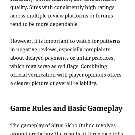
quality. Sites with consistently high ratings
across multiple review platforms or forums
tend to be more dependable.
However, it is important to watch for patterns
in negative reviews, especially complaints
about delayed payments or unfair practices,
which may serve as red flags. Combining
official verification with player opinions offers
a clearer picture of overall reliability.
Game Rules and Basic Gameplay
The gameplay of Situs Sicbo Online revolves
around predicting the results of three dice rolls.