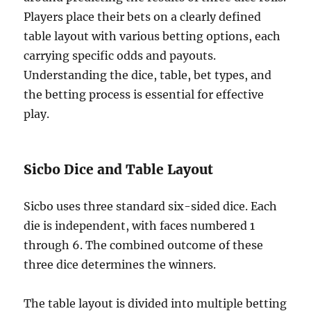
Players place their bets on a clearly defined
table layout with various betting options, each
carrying specific odds and payouts.
Understanding the dice, table, bet types, and
the betting process is essential for effective
play.
Sicbo Dice and Table Layout
Sicbo uses three standard six-sided dice. Each
die is independent, with faces numbered 1
through 6. The combined outcome of these
three dice determines the winners.
The table layout is divided into multiple betting