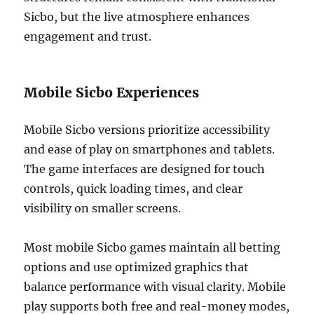
Sicbo, but the live atmosphere enhances
engagement and trust.
Mobile Sicbo Experiences
Mobile Sicbo versions prioritize accessibility
and ease of play on smartphones and tablets.
The game interfaces are designed for touch
controls, quick loading times, and clear
visibility on smaller screens.
Most mobile Sicbo games maintain all betting
options and use optimized graphics that
balance performance with visual clarity. Mobile
play supports both free and real-money modes,