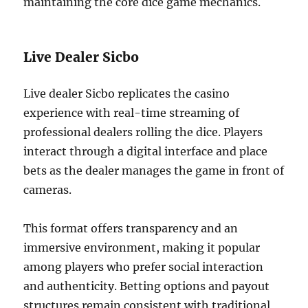
maintaining the core dice game mechanics.
Live Dealer Sicbo
Live dealer Sicbo replicates the casino
experience with real-time streaming of
professional dealers rolling the dice. Players
interact through a digital interface and place
bets as the dealer manages the game in front of
cameras.
This format offers transparency and an
immersive environment, making it popular
among players who prefer social interaction
and authenticity. Betting options and payout
structures remain consistent with traditional