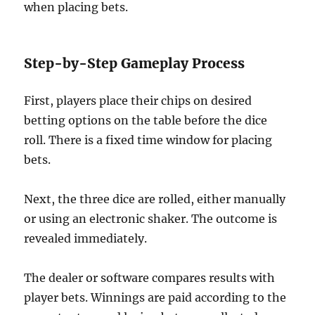
when placing bets.
Step-by-Step Gameplay Process
First, players place their chips on desired
betting options on the table before the dice
roll. There is a fixed time window for placing
bets.
Next, the three dice are rolled, either manually
or using an electronic shaker. The outcome is
revealed immediately.
The dealer or software compares results with
player bets. Winnings are paid according to the