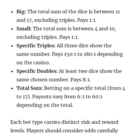
Big:
The total sum of the dice is between 11
and 17, excluding triples. Pays 1:1.
Small:
The total sum is between 4 and 10,
excluding triples. Pays 1:1.
Specific Triples:
All three dice show the
same number. Pays 150:1 to 180:1 depending
on the casino.
Specific Doubles:
At least two dice show the
same chosen number. Pays 8:1.
Total Sum:
Betting on a specific total (from 4
to 17). Payouts vary from 6:1 to 60:1
depending on the total.
Each bet type carries distinct risk and reward
levels. Players should consider odds carefully