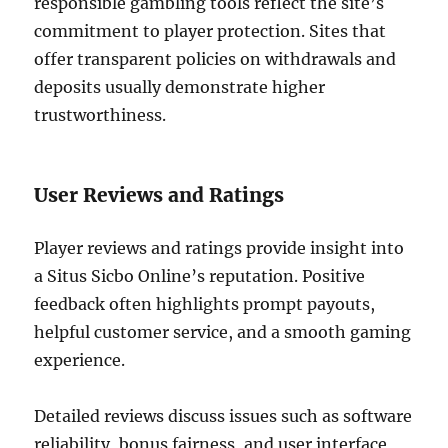
responsible gambling tools reflect the site’s
commitment to player protection. Sites that
offer transparent policies on withdrawals and
deposits usually demonstrate higher
trustworthiness.
User Reviews and Ratings
Player reviews and ratings provide insight into
a Situs Sicbo Online’s reputation. Positive
feedback often highlights prompt payouts,
helpful customer service, and a smooth gaming
experience.
Detailed reviews discuss issues such as software
reliability, bonus fairness, and user interface