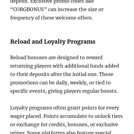
deposit. Exclusive promo codes like
“CORGBONUS” can increase the size or
frequency of these welcome offers.
Reload and Loyalty Programs
Reload bonuses are designed to reward
returning players with additional funds added
to their deposits after the initial one. These
promotions can be daily, weekly, or tied to
specific events, giving players regular boosts.
Loyalty programs often grant points for every
wager placed. Points accumulate to unlock tiers
or exchange for credits, bonuses, or exclusive
prizes. Some platforms also feature special