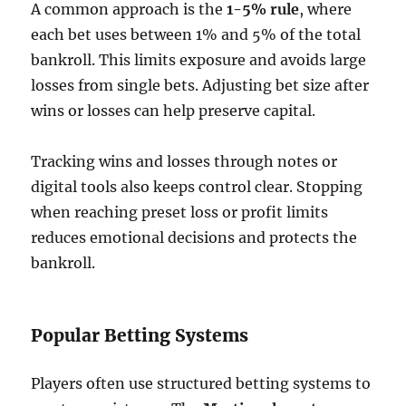
A common approach is the
1-5% rule
, where
each bet uses between 1% and 5% of the total
bankroll. This limits exposure and avoids large
losses from single bets. Adjusting bet size after
wins or losses can help preserve capital.
Tracking wins and losses through notes or
digital tools also keeps control clear. Stopping
when reaching preset loss or profit limits
reduces emotional decisions and protects the
bankroll.
Popular Betting Systems
Players often use structured betting systems to