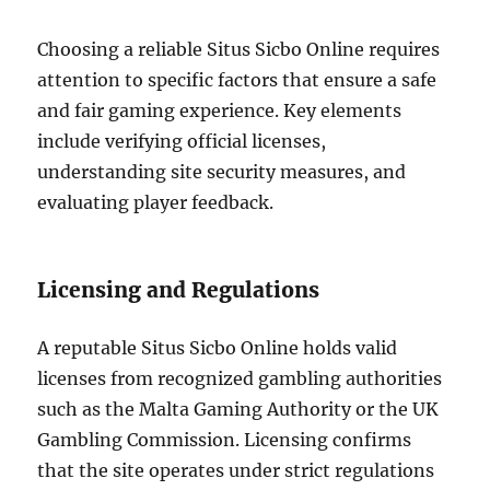
Choosing a reliable Situs Sicbo Online requires
attention to specific factors that ensure a safe
and fair gaming experience. Key elements
include verifying official licenses,
understanding site security measures, and
evaluating player feedback.
Licensing and Regulations
A reputable Situs Sicbo Online holds valid
licenses from recognized gambling authorities
such as the Malta Gaming Authority or the UK
Gambling Commission. Licensing confirms
that the site operates under strict regulations